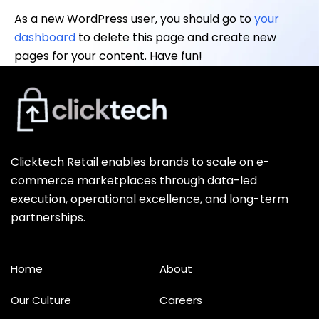
As a new WordPress user, you should go to
your
dashboard
to delete this page and create new
pages for your content. Have fun!
Clicktech Retail enables brands to scale on e-
commerce marketplaces through data-led
execution, operational excellence, and long-term
partnerships.
Home
About
Our Culture
Careers