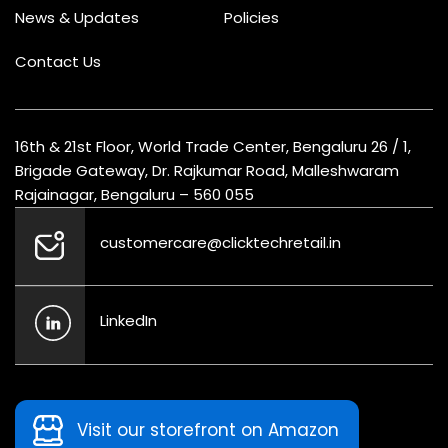
News & Updates
Policies
Contact Us
16th & 21st Floor, World Trade Center, Bengaluru 26 / 1,
Brigade Gateway, Dr. Rajkumar Road, Malleshwaram
Rajainagar, Bengaluru – 560 055
customercare@clicktechretail.in
LinkedIn
Visit our storefront on Amazon