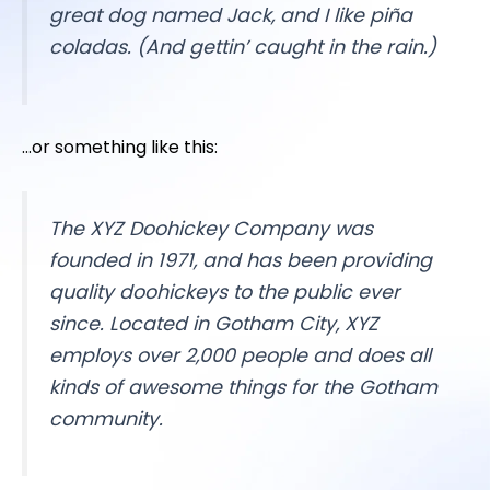
great dog named Jack, and I like piña
coladas. (And gettin’ caught in the rain.)
…or something like this:
The XYZ Doohickey Company was
founded in 1971, and has been providing
quality doohickeys to the public ever
since. Located in Gotham City, XYZ
employs over 2,000 people and does all
kinds of awesome things for the Gotham
community.