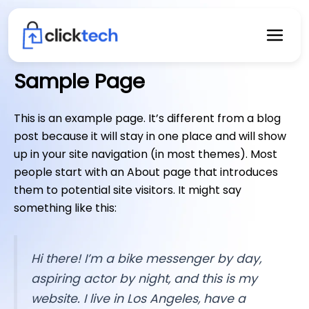
Skip
to
content
Sample Page
This is an example page. It’s different from a blog
post because it will stay in one place and will show
up in your site navigation (in most themes). Most
people start with an About page that introduces
them to potential site visitors. It might say
something like this:
Hi there! I’m a bike messenger by day,
aspiring actor by night, and this is my
website. I live in Los Angeles, have a