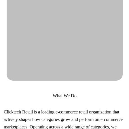
What We Do
Clicktech Retail is a leading e-commerce retail organization that
actively shapes how categories grow and perform on e-commerce
marketplaces. Operating across a wide range of categories, we