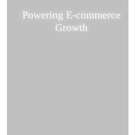
Powering E-commerce
Growth