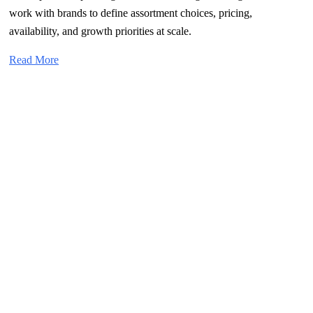
work with brands to define assortment choices, pricing,
availability, and growth priorities at scale.
Read More
What Sets Us Apart?
→
←
Category-First Growth Partnership
Category management, joint planning