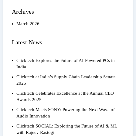
Archives
March 2026
Latest News
Clicktech Explores the Future of AI-Powered PCs in
India
Clicktech at India’s Supply Chain Leadership Senate
2025
Clicktech Celebrates Excellence at the Annual CEO
Awards 2025
Clicktech Meets SONY: Powering the Next Wave of
Audio Innovation
Clicktech SOCIAL: Exploring the Future of AI & ML
with Rajeev Rastogi