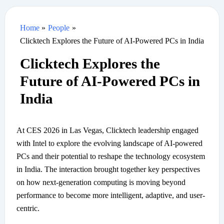
Home
People
Clicktech Explores the Future of AI-Powered PCs in India
Clicktech Explores the
Future of AI-Powered PCs in
India
At CES 2026 in Las Vegas, Clicktech leadership engaged
with Intel to explore the evolving landscape of AI-powered
PCs and their potential to reshape the technology ecosystem
in India. The interaction brought together key perspectives
on how next-generation computing is moving beyond
performance to become more intelligent, adaptive, and user-
centric.