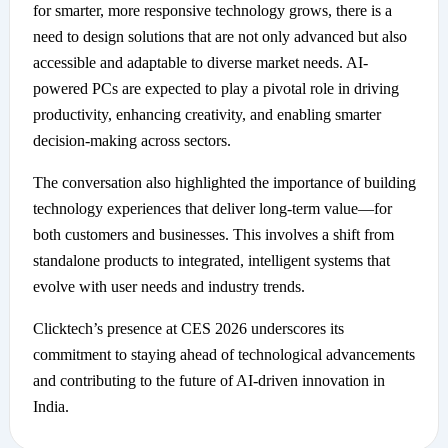
for smarter, more responsive technology grows, there is a
need to design solutions that are not only advanced but also
accessible and adaptable to diverse market needs. AI-
powered PCs are expected to play a pivotal role in driving
productivity, enhancing creativity, and enabling smarter
decision-making across sectors.
The conversation also highlighted the importance of building
technology experiences that deliver long-term value—for
both customers and businesses. This involves a shift from
standalone products to integrated, intelligent systems that
evolve with user needs and industry trends.
Clicktech’s presence at CES 2026 underscores its
commitment to staying ahead of technological advancements
and contributing to the future of AI-driven innovation in
India.