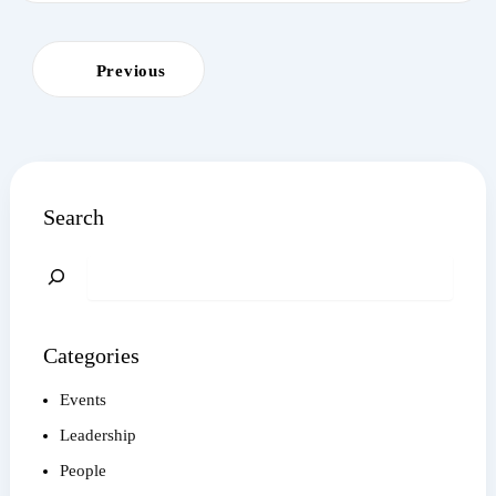
Previous
Search
Search
Categories
Events
Leadership
People