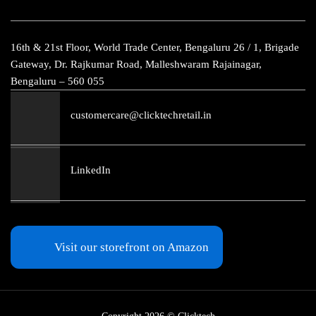
16th & 21st Floor, World Trade Center, Bengaluru 26 / 1, Brigade
Gateway, Dr. Rajkumar Road, Malleshwaram Rajainagar,
Bengaluru – 560 055
customercare@clicktechretail.in
LinkedIn
Visit our storefront on Amazon