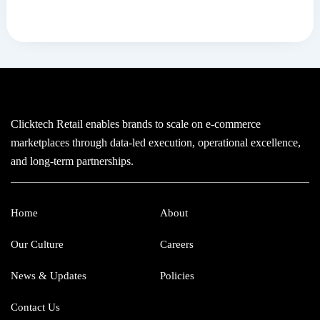
Clicktech Retail enables brands to scale on e-commerce
marketplaces through data-led execution, operational excellence,
and long-term partnerships.
Home
About
Our Culture
Careers
News & Updates
Policies
Contact Us