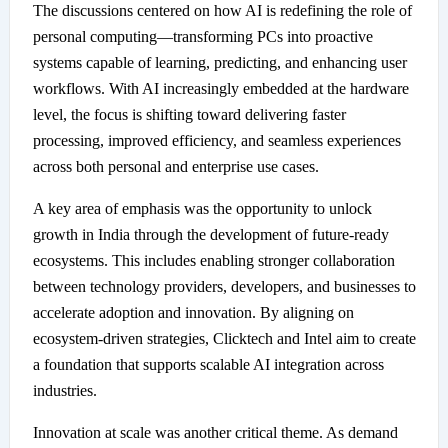
The discussions centered on how AI is redefining the role of
personal computing—transforming PCs into proactive
systems capable of learning, predicting, and enhancing user
workflows. With AI increasingly embedded at the hardware
level, the focus is shifting toward delivering faster
processing, improved efficiency, and seamless experiences
across both personal and enterprise use cases.
A key area of emphasis was the opportunity to unlock
growth in India through the development of future-ready
ecosystems. This includes enabling stronger collaboration
between technology providers, developers, and businesses to
accelerate adoption and innovation. By aligning on
ecosystem-driven strategies, Clicktech and Intel aim to create
a foundation that supports scalable AI integration across
industries.
Innovation at scale was another critical theme. As demand