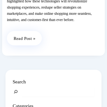
highlighted how these technologies will revolutionize
shopping experiences, reshape seller strategies on
marketplaces, and make online shopping more seamless,
intuitive, and customer-first than ever before.
Clicktech
Read Post »
SOCIAL:
Exploring
the
Future
of
AI
Search
&
Search
ML
with
Categories