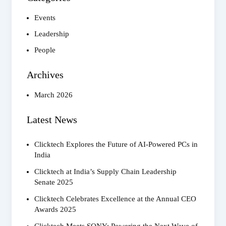
Rajeev
Rastogi
Events
Leadership
People
Archives
March 2026
Latest News
Clicktech Explores the Future of AI-Powered PCs in
India
Clicktech at India’s Supply Chain Leadership
Senate 2025
Clicktech Celebrates Excellence at the Annual CEO
Awards 2025
Clicktech Meets SONY: Powering the Next Wave of