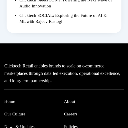
Audio Innovation
Clicktech SOCIAL: Exploring the Future of AI &
ML with Rajeev Rastogi
Clicktech Retail enables brands to scale on e-commerce
marketplaces through data-led execution, operational excellence,
and long-term partnerships.
Home
About
Our Culture
Careers
News & Updates
Policies