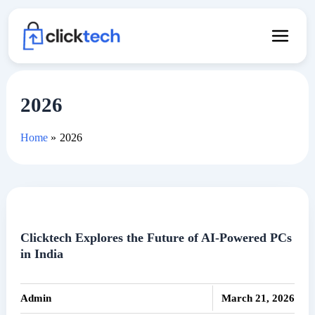
Skip
to
content
2026
Home
2026
Clicktech Explores the Future of AI-Powered PCs
in India
|
Admin
March 21, 2026