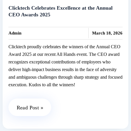
Senate
Clicktech Celebrates Excellence at the Annual
CEO Awards 2025
2025
|
Admin
March 18, 2026
Clicktech proudly celebrates the winners of the Annual CEO
Award 2025 at our recent All Hands event. The CEO award
recognizes exceptional contributions of employees who
deliver high-impact business results in the face of adversity
and ambiguous challenges through sharp strategy and focused
execution. Kudos to all the winners!
Clicktech
Read Post »
Celebrates
Excellence