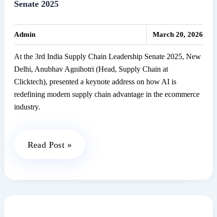
Senate 2025
PCs
in
|
India
Admin
March 20, 2026
At the 3rd India Supply Chain Leadership Senate 2025, New
Delhi, Anubhav Agnihotri (Head, Supply Chain at
Clicktech), presented a keynote address on how AI is
redefining modern supply chain advantage in the ecommerce
industry.
Clicktech
Read Post »
at
India’s
Supply
Chain
Leadership