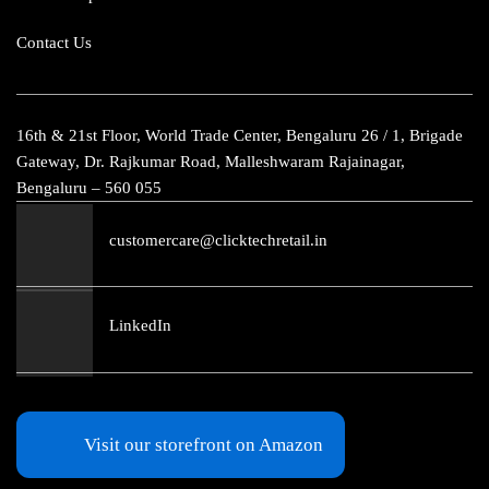
Contact Us
16th & 21st Floor, World Trade Center, Bengaluru 26 / 1, Brigade
Gateway, Dr. Rajkumar Road, Malleshwaram Rajainagar,
Bengaluru – 560 055
customercare@clicktechretail.in
LinkedIn
Visit our storefront on Amazon