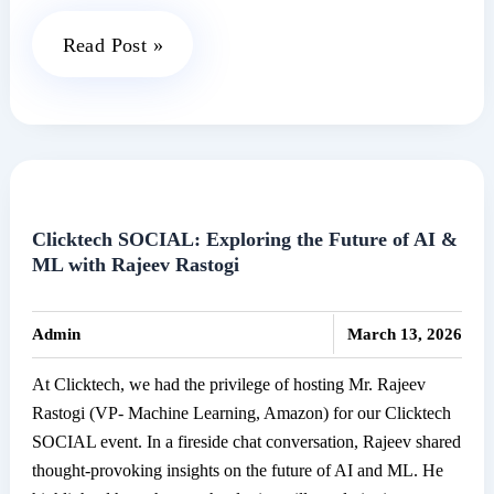
Clicktech
Read Post »
Meets
SONY:
Powering
the
Next
Wave
Clicktech SOCIAL: Exploring the Future of AI &
ML with Rajeev Rastogi
of
Audio
|
Innovation
Admin
March 13, 2026
At Clicktech, we had the privilege of hosting Mr. Rajeev
Rastogi (VP- Machine Learning, Amazon) for our Clicktech
SOCIAL event. In a fireside chat conversation, Rajeev shared
thought-provoking insights on the future of AI and ML. He