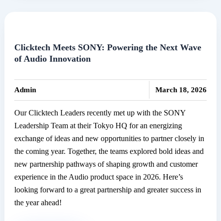
at
the
Annual
CEO
Clicktech Meets SONY: Powering the Next Wave
of Audio Innovation
Awards
2025
|
Admin
March 18, 2026
Our Clicktech Leaders recently met up with the SONY
Leadership Team at their Tokyo HQ for an energizing
exchange of ideas and new opportunities to partner closely in
the coming year. Together, the teams explored bold ideas and
new partnership pathways of shaping growth and customer
experience in the Audio product space in 2026. Here’s
looking forward to a great partnership and greater success in
the year ahead!