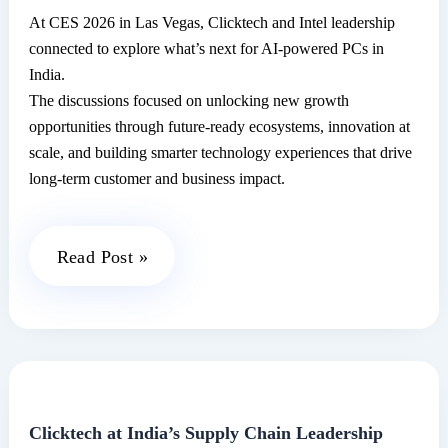
At CES 2026 in Las Vegas, Clicktech and Intel leadership
connected to explore what’s next for AI-powered PCs in
India.
The discussions focused on unlocking new growth
opportunities through future-ready ecosystems, innovation at
scale, and building smarter technology experiences that drive
long-term customer and business impact.
Clicktech
Read Post »
Explores
the
Future
of
AI-
Powered
Clicktech at India’s Supply Chain Leadership